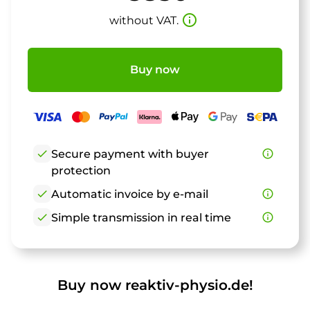
info_outline
without VAT.
Buy now
check
Secure payment with buyer
info_outline
protection
check
Automatic invoice by e-mail
info_outline
check
Simple transmission in real time
info_outline
Buy now reaktiv-physio.de!