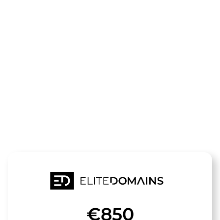
The domain
reaktiv-
physio.de
is for sale
€850