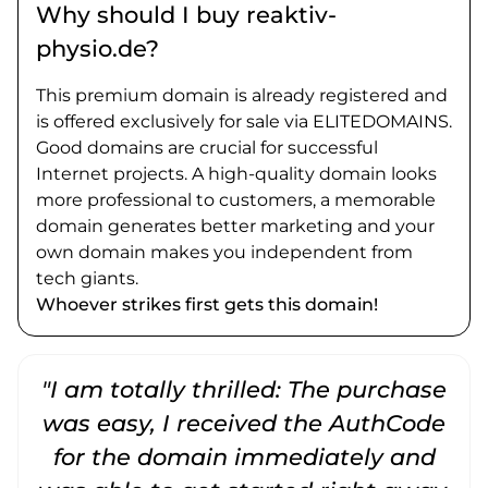
Why should I buy reaktiv-
physio.de?
This premium domain is already registered and
is offered exclusively for sale via ELITEDOMAINS.
Good domains are crucial for successful
Internet projects. A high-quality domain looks
more professional to customers, a memorable
domain generates better marketing and your
own domain makes you independent from
tech giants.
Whoever strikes first gets this domain!
"I am totally thrilled: The purchase
"
was easy, I received the AuthCode
for the domain immediately and