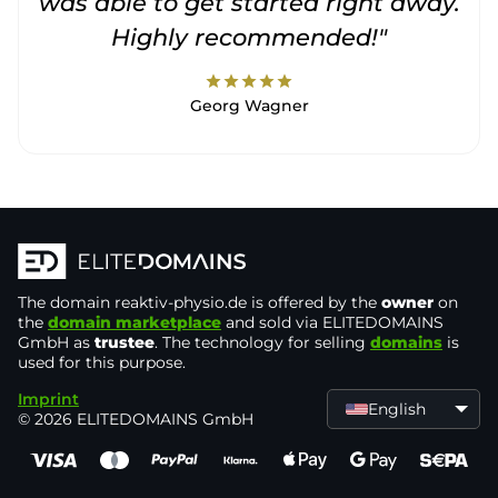
was able to get started right away.
Highly recommended!"
star
star
star
star
star
Georg Wagner
The domain
reaktiv-physio.de
is offered by the
owner
on
the
domain marketplace
and sold via ELITEDOMAINS
GmbH as
trustee
. The technology for selling
domains
is
used for this purpose.
Imprint
English
© 2026 ELITEDOMAINS GmbH