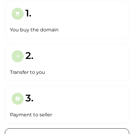
1.
shopping_cart
You buy the domain
2.
arrow_forward
Transfer to you
3.
paid
Payment to seller